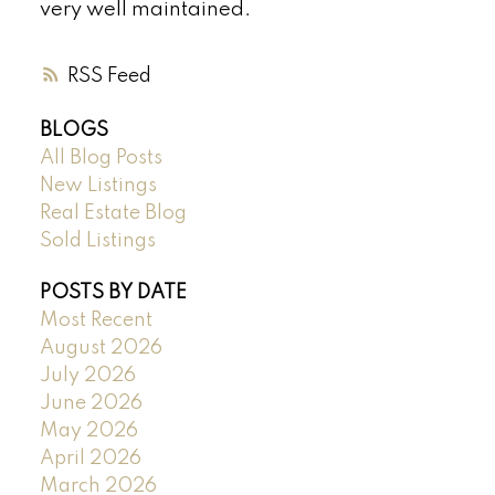
very well maintained.
RSS
BLOGS
All Blog Posts
New Listings
Real Estate Blog
Sold Listings
POSTS BY DATE
Most Recent
August 2026
July 2026
June 2026
May 2026
April 2026
March 2026