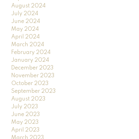
August 2024
July 2024
June 2024
May 2024
April 2024
March 2024
February 2024
January 2024
December 2023
November 2023
October 2023
September 2023
August 2023
July 2023
June 2023
May 2023
April 2023
March 2023