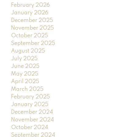
February 2026
January 2026
December 2025
November 2025
October 2025
September 2025
August 2025
July 2025
June 2025
May 2025
April 2025
March 2025
February 2025
January 2025
December 2024
November 2024
October 2024
September 2024