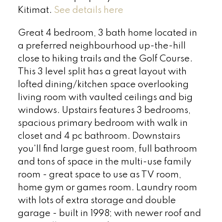
Kitimat.
See details here
Great 4 bedroom, 3 bath home located in
a preferred neighbourhood up-the-hill
close to hiking trails and the Golf Course.
This 3 level split has a great layout with
lofted dining/kitchen space overlooking
living room with vaulted ceilings and big
windows. Upstairs features 3 bedrooms,
spacious primary bedroom with walk in
closet and 4 pc bathroom. Downstairs
you'll find large guest room, full bathroom
and tons of space in the multi-use family
room - great space to use as TV room,
home gym or games room. Laundry room
with lots of extra storage and double
garage - built in 1998; with newer roof and