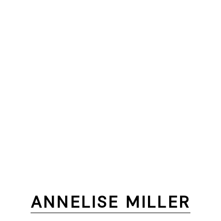
ANNELISE MILLER