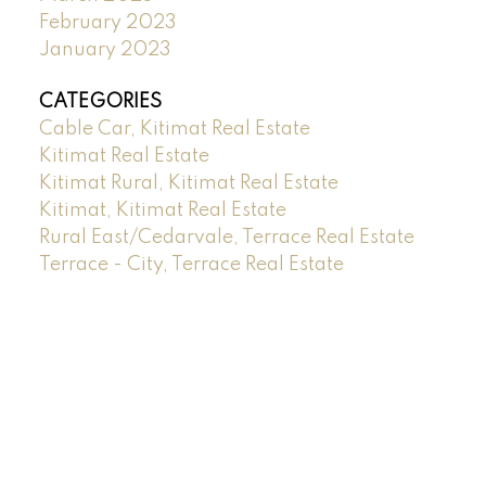
February 2023
January 2023
CATEGORIES
Cable Car, Kitimat Real Estate
Kitimat Real Estate
Kitimat Rural, Kitimat Real Estate
Kitimat, Kitimat Real Estate
Rural East/Cedarvale, Terrace Real Estate
Terrace - City, Terrace Real Estate