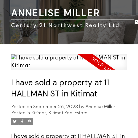
ANNELISE MILLER
Century 21 Northwest Realty Ltd.
I have sold a property at 11
HALLMAN ST in Kitimat
Posted on
September 26, 2023
by
Annelise Miller
Posted in
Kitimat, Kitimat Real Estate
I have sold a property at 11 HALLMAN ST in