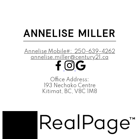
ANNELISE MILLER
Annelise Mobile#:
250-639-4262
annelise.miller@century21.ca
Office Address:
193 Nechako Centre
Kitimat, BC, V8C 1M8