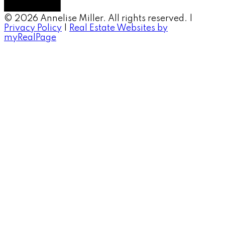
© 2026 Annelise Miller. All rights reserved. |
Privacy Policy
|
Real Estate Websites by
myRealPage