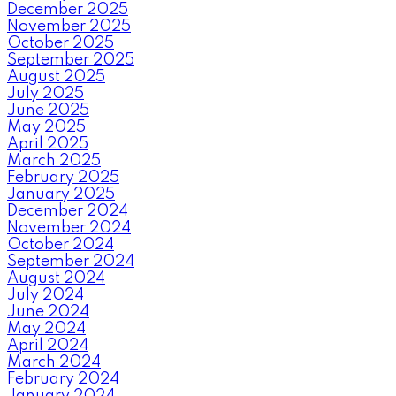
December 2025
November 2025
October 2025
September 2025
August 2025
July 2025
June 2025
May 2025
April 2025
March 2025
February 2025
January 2025
December 2024
November 2024
October 2024
September 2024
August 2024
July 2024
June 2024
May 2024
April 2024
March 2024
February 2024
January 2024