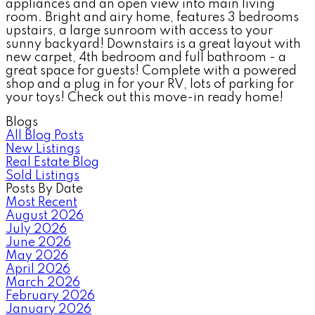
appliances and an open view into main living
room. Bright and airy home, features 3 bedrooms
upstairs, a large sunroom with access to your
sunny backyard! Downstairs is a great layout with
new carpet, 4th bedroom and full bathroom - a
great space for guests! Complete with a powered
shop and a plug in for your RV, lots of parking for
your toys! Check out this move-in ready home!
Blogs
All Blog Posts
New Listings
Real Estate Blog
Sold Listings
Posts By Date
Most Recent
August 2026
July 2026
June 2026
May 2026
April 2026
March 2026
February 2026
January 2026