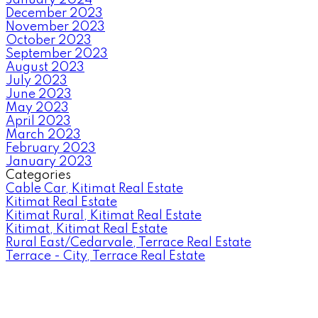
December 2023
November 2023
October 2023
September 2023
August 2023
July 2023
June 2023
May 2023
April 2023
March 2023
February 2023
January 2023
Categories
Cable Car, Kitimat Real Estate
Kitimat Real Estate
Kitimat Rural, Kitimat Real Estate
Kitimat, Kitimat Real Estate
Rural East/Cedarvale, Terrace Real Estate
Terrace - City, Terrace Real Estate