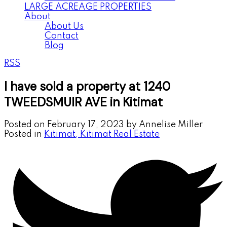
LARGE ACREAGE PROPERTIES
About
About Us
Contact
Blog
RSS
I have sold a property at 1240
TWEEDSMUIR AVE in Kitimat
Posted on
February 17, 2023
by
Annelise Miller
Posted in
Kitimat, Kitimat Real Estate