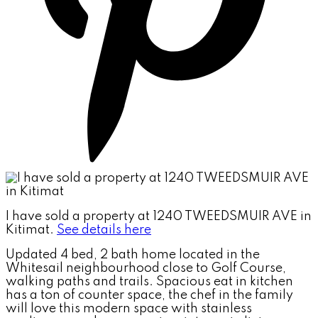
I have sold a property at 1240 TWEEDSMUIR AVE in
Kitimat.
See details here
Updated 4 bed, 2 bath home located in the
Whitesail neighbourhood close to Golf Course,
walking paths and trails. Spacious eat in kitchen
has a ton of counter space, the chef in the family
will love this modern space with stainless