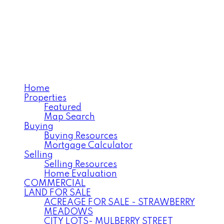
ANNELISE MILLER
Century 21 Northwest
Realty Ltd.
Home
Properties
Featured
Map Search
Buying
Buying Resources
Mortgage Calculator
Selling
Selling Resources
Home Evaluation
COMMERCIAL
LAND FOR SALE
ACREAGE FOR SALE - STRAWBERRY
MEADOWS
CITY LOTS- MULBERRY STREET