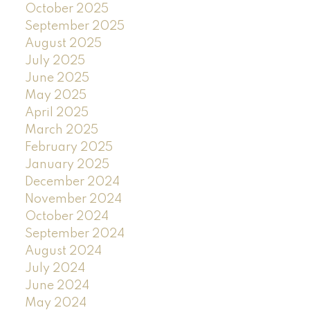
October 2025
September 2025
August 2025
July 2025
June 2025
May 2025
April 2025
March 2025
February 2025
January 2025
December 2024
November 2024
October 2024
September 2024
August 2024
July 2024
June 2024
May 2024