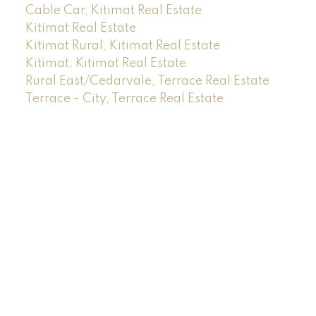
Cable Car, Kitimat Real Estate
Kitimat Real Estate
Kitimat Rural, Kitimat Real Estate
Kitimat, Kitimat Real Estate
Rural East/Cedarvale, Terrace Real Estate
Terrace - City, Terrace Real Estate