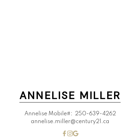
ANNELISE MILLER
Annelise Mobile#:
250-639-4262
annelise.miller@century21.ca