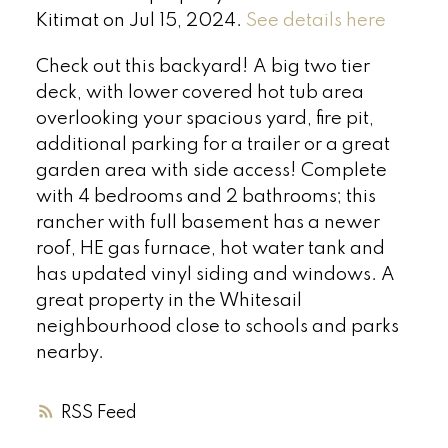
Kitimat on Jul 15, 2024.
See details here
Check out this backyard! A big two tier
deck, with lower covered hot tub area
overlooking your spacious yard, fire pit,
additional parking for a trailer or a great
garden area with side access! Complete
with 4 bedrooms and 2 bathrooms; this
rancher with full basement has a newer
roof, HE gas furnace, hot water tank and
has updated vinyl siding and windows. A
great property in the Whitesail
neighbourhood close to schools and parks
nearby.
RSS