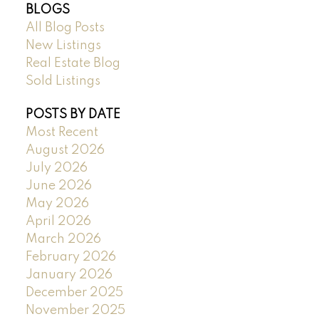
BLOGS
All Blog Posts
New Listings
Real Estate Blog
Sold Listings
POSTS BY DATE
Most Recent
August 2026
July 2026
June 2026
May 2026
April 2026
March 2026
February 2026
January 2026
December 2025
November 2025