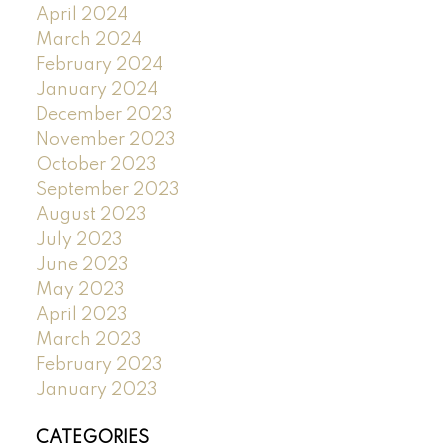
April 2024
March 2024
February 2024
January 2024
December 2023
November 2023
October 2023
September 2023
August 2023
July 2023
June 2023
May 2023
April 2023
March 2023
February 2023
January 2023
CATEGORIES