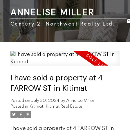
ANNELISE MILLER
Century 21 Northwest Realty Ltd.
I have sold a property at 4
FARROW ST in Kitimat
Posted on
July 30, 2024
by
Annelise Miller
Posted in
Kitimat, Kitimat Real Estate
I have sold a property at 4 FARROW ST in