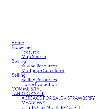
ANNELISE MILLER
Century 21 Northwest
Realty Ltd.
Home
Properties
Featured
Map Search
Buying
Buying Resources
Mortgage Calculator
Selling
Selling Resources
Home Evaluation
COMMERCIAL
LAND FOR SALE
ACREAGE FOR SALE - STRAWBERRY
MEADOWS
CITY LOTS- MULBERRY STREET