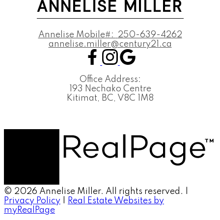
ANNELISE MILLER
Annelise Mobile#:
250-639-4262
annelise.miller@century21.ca
Office Address:
193 Nechako Centre
Kitimat, BC, V8C 1M8
© 2026 Annelise Miller. All rights reserved. |
Privacy Policy
|
Real Estate Websites by
myRealPage