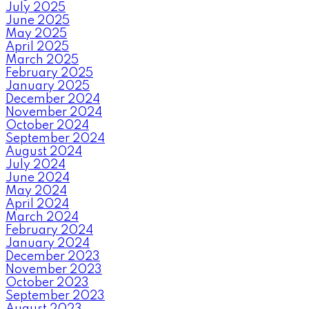
July 2025
June 2025
May 2025
April 2025
March 2025
February 2025
January 2025
December 2024
November 2024
October 2024
September 2024
August 2024
July 2024
June 2024
May 2024
April 2024
March 2024
February 2024
January 2024
December 2023
November 2023
October 2023
September 2023
August 2023