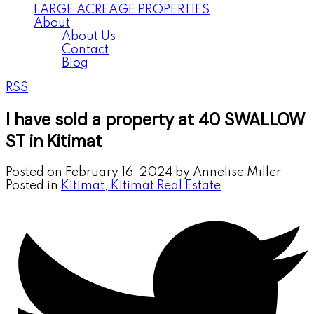
LARGE ACREAGE PROPERTIES
About
About Us
Contact
Blog
RSS
I have sold a property at 40 SWALLOW
ST in Kitimat
Posted on
February 16, 2024
by
Annelise Miller
Posted in
Kitimat, Kitimat Real Estate