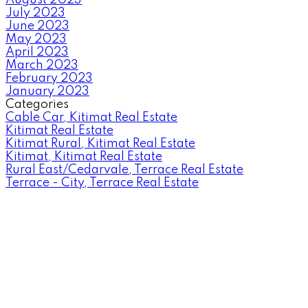
July 2023
June 2023
May 2023
April 2023
March 2023
February 2023
January 2023
Categories
Cable Car, Kitimat Real Estate
Kitimat Real Estate
Kitimat Rural, Kitimat Real Estate
Kitimat, Kitimat Real Estate
Rural East/Cedarvale, Terrace Real Estate
Terrace - City, Terrace Real Estate