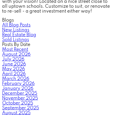
with your vision! Located on a nice street close to
all uptown schools. Customize to suit, or renovate
to re-sell - a great investment either way!
Blogs
All Blog Posts
New Listings
Real Estate Blog
Sold Listings
Posts By Date
Most Recent
August 2026
July 2026
June 2026
May 2026
April 2026
March 2026
February 2026
January 2026
December 2025
November 2025
October 2025
September 2025
August 2025