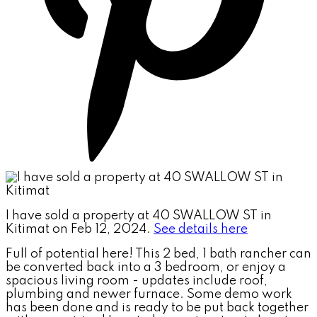
I have sold a property at 40 SWALLOW ST in
Kitimat on Feb 12, 2024.
See details here
Full of potential here! This 2 bed, 1 bath rancher can
be converted back into a 3 bedroom, or enjoy a
spacious living room - updates include roof,
plumbing and newer furnace. Some demo work
has been done and is ready to be put back together