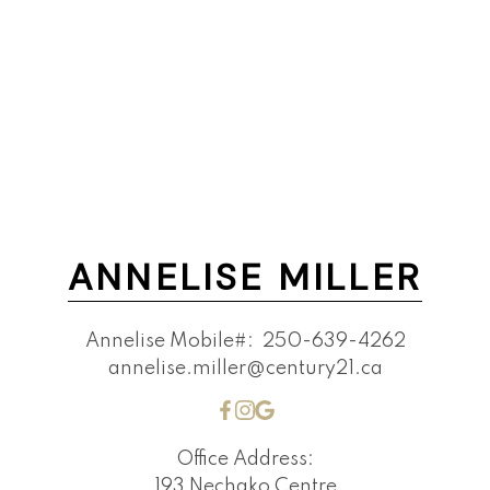
ANNELISE MILLER
Annelise Mobile#:
250-639-4262
annelise.miller@century21.ca
Office Address:
193 Nechako Centre