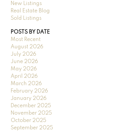
New Listings
Real Estate Blog
Sold Listings
POSTS BY DATE
Most Recent
August 2026
July 2026
June 2026
May 2026
April 2026
March 2026
February 2026
January 2026
December 2025
November 2025
October 2025
September 2025