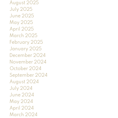
August 2025
July 2025
June 2025
May 2025
April 2025
March 2025
February 2025
January 2025
December 2024
November 2024
October 2024
September 2024
August 2024
July 2024
June 2024
May 2024
April 2024
March 2024