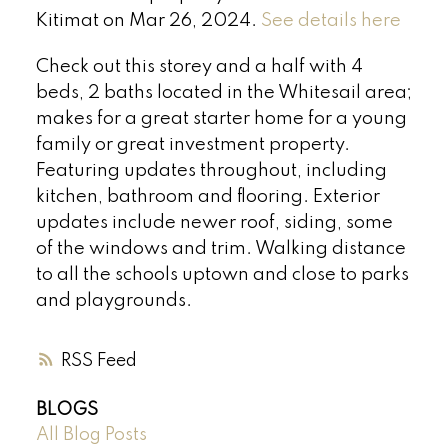
Kitimat on Mar 26, 2024.
See details here
Check out this storey and a half with 4
beds, 2 baths located in the Whitesail area;
makes for a great starter home for a young
family or great investment property.
Featuring updates throughout, including
kitchen, bathroom and flooring. Exterior
updates include newer roof, siding, some
of the windows and trim. Walking distance
to all the schools uptown and close to parks
and playgrounds.
RSS
BLOGS
All Blog Posts