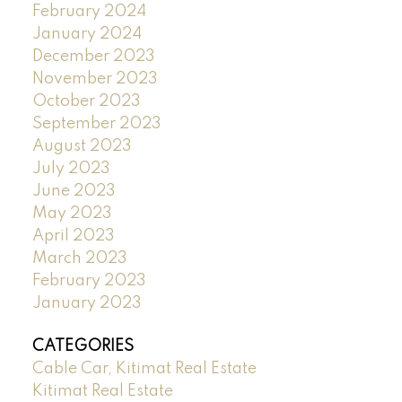
February 2024
January 2024
December 2023
November 2023
October 2023
September 2023
August 2023
July 2023
June 2023
May 2023
April 2023
March 2023
February 2023
January 2023
CATEGORIES
Cable Car, Kitimat Real Estate
Kitimat Real Estate