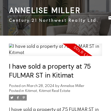
ANNELISE MILLER
Century 21 Northwest Realty Ltd.
I have sold a property at 75
FULMAR ST in Kitimat
Posted on
March 28, 2024
by
Annelise Miller
Posted in
Kitimat, Kitimat Real Estate
I have sold a property at 75 FULMAR ST in