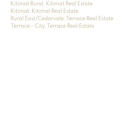
Kitimat Rural, Kitimat Real Estate
Kitimat, Kitimat Real Estate
Rural East/Cedarvale, Terrace Real Estate
Terrace - City, Terrace Real Estate