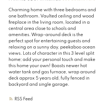
Charming home with three bedrooms and
one bathroom. Vaulted ceiling and wood
fireplace in the living room, located in a
central area close to schools and
amenities. Wrap-around deck is the
perfect spot for entertaining guests and
relaxing on a sunny day, peekaboo ocean
views. Lots of character in this 3 level split
home; add your personal touch and make
this home your own! Boasts newer hot
water tank and gas furnace, wrap around
deck approx 5 years old, fully fenced in
backyard and single garage.
RSS