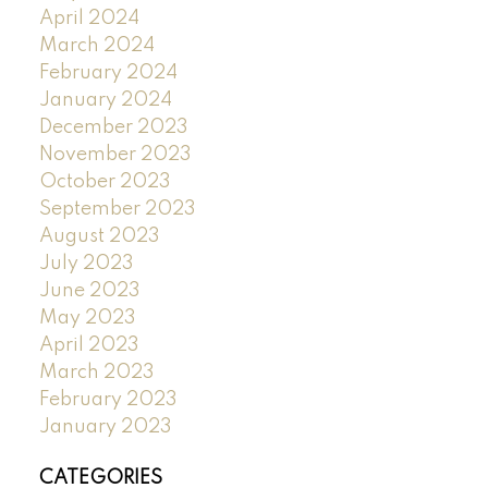
April 2024
March 2024
February 2024
January 2024
December 2023
November 2023
October 2023
September 2023
August 2023
July 2023
June 2023
May 2023
April 2023
March 2023
February 2023
January 2023
CATEGORIES