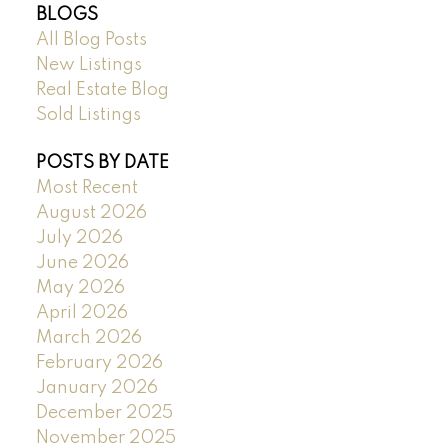
BLOGS
All Blog Posts
New Listings
Real Estate Blog
Sold Listings
POSTS BY DATE
Most Recent
August 2026
July 2026
June 2026
May 2026
April 2026
March 2026
February 2026
January 2026
December 2025
November 2025