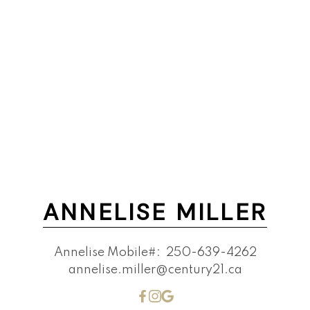
ANNELISE MILLER
Annelise Mobile#:
250-639-4262
annelise.miller@century21.ca