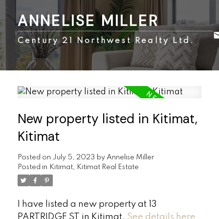
ANNELISE MILLER
Century 21 Northwest Realty Ltd.
New property listed in Kitimat,
Kitimat
Posted on
July 5, 2023
by
Annelise Miller
Posted in
Kitimat, Kitimat Real Estate
I have listed a new property at 13
PARTRIDGE ST in Kitimat.
See details here