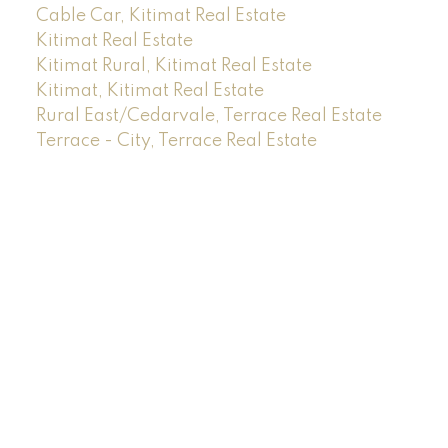
Cable Car, Kitimat Real Estate
Kitimat Real Estate
Kitimat Rural, Kitimat Real Estate
Kitimat, Kitimat Real Estate
Rural East/Cedarvale, Terrace Real Estate
Terrace - City, Terrace Real Estate