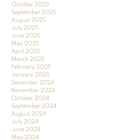
October 2025
September 2025
August 2025
July 2025
June 2025
May 2025
April 2025
March 2025
February 2025
January 2025
December 2024
November 2024
October 2024
September 2024
August 2024
July 2024
June 2024
May 2024