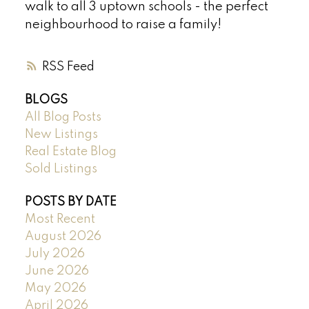
walk to all 3 uptown schools - the perfect
neighbourhood to raise a family!
RSS
BLOGS
All Blog Posts
New Listings
Real Estate Blog
Sold Listings
POSTS BY DATE
Most Recent
August 2026
July 2026
June 2026
May 2026
April 2026