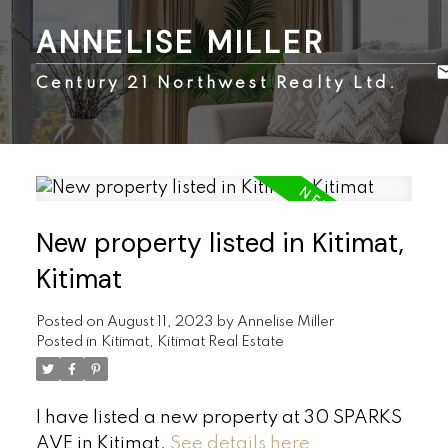
ANNELISE MILLER
Century 21 Northwest Realty Ltd.
New property listed in Kitimat,
Kitimat
Posted on
August 11, 2023
by
Annelise Miller
Posted in
Kitimat, Kitimat Real Estate
I have listed a new property at 30 SPARKS
AVE in Kitimat.
See details here