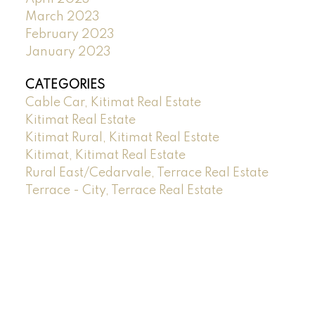
March 2023
February 2023
January 2023
CATEGORIES
Cable Car, Kitimat Real Estate
Kitimat Real Estate
Kitimat Rural, Kitimat Real Estate
Kitimat, Kitimat Real Estate
Rural East/Cedarvale, Terrace Real Estate
Terrace - City, Terrace Real Estate