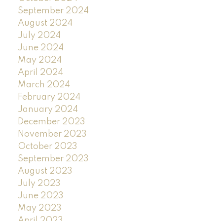
September 2024
August 2024
July 2024
June 2024
May 2024
April 2024
March 2024
February 2024
January 2024
December 2023
November 2023
October 2023
September 2023
August 2023
July 2023
June 2023
May 2023
April 2023