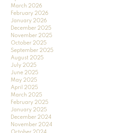
March 2026
February 2026
January 2026
December 2025
November 2025
October 2025
September 2025
August 2025
July 2025
June 2025
May 2025
April 2025
March 2025
February 2025
January 2025
December 2024
November 2024
October 2024