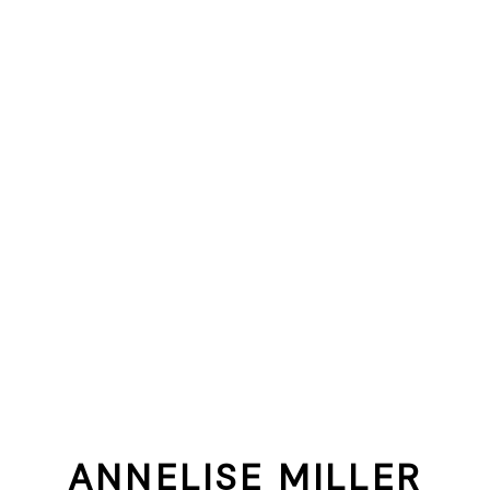
ANNELISE MILLER