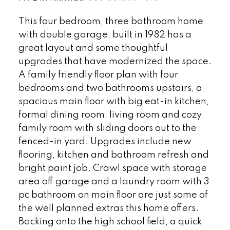
This four bedroom, three bathroom home
with double garage, built in 1982 has a
great layout and some thoughtful
upgrades that have modernized the space.
A family friendly floor plan with four
bedrooms and two bathrooms upstairs, a
spacious main floor with big eat-in kitchen,
formal dining room, living room and cozy
family room with sliding doors out to the
fenced-in yard. Upgrades include new
flooring, kitchen and bathroom refresh and
bright paint job. Crawl space with storage
area off garage and a laundry room with 3
pc bathroom on main floor are just some of
the well planned extras this home offers.
Backing onto the high school field, a quick