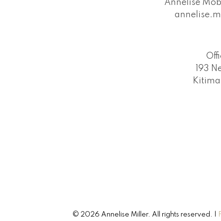
Annelise Mob
annelise.m
Off
193 N
Kitima
© 2026 Annelise Miller. All rights reserved. |