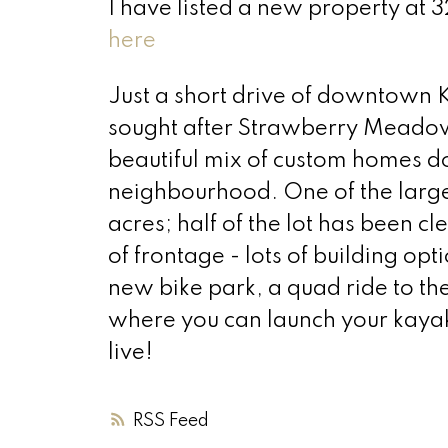
I have listed a new property 
here
Just a short drive of downtown Ki
sought after Strawberry Meadows
beautiful mix of custom homes d
neighbourhood. One of the larger
acres; half of the lot has been
of frontage - lots of building op
new bike park, a quad ride to the
where you can launch your kayak
live!
RSS