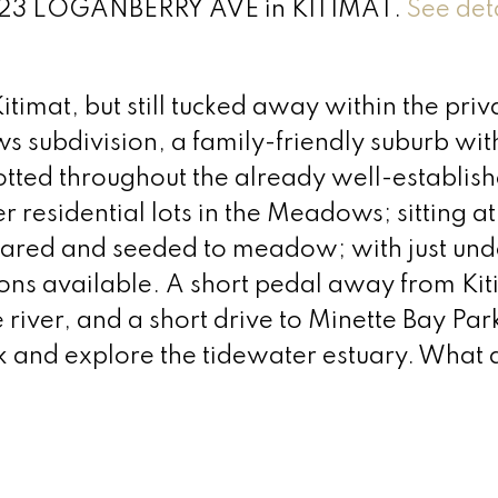
at 323 LOGANBERRY AVE in KITIMAT.
See det
timat, but still tucked away within the priv
 subdivision, a family-friendly suburb wit
otted throughout the already well-establis
 residential lots in the Meadows; sitting at
 cleared and seeded to meadow; with just u
tions available. A short pedal away from Kit
 river, and a short drive to Minette Bay Par
 and explore the tidewater estuary. What a