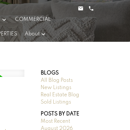
g
COMMERCIAL
ERTIES
About
BLOGS
All Blog Posts
New Listings
Real Estate Blog
Sold Listings
POSTS BY DATE
Most Recent
August 2026