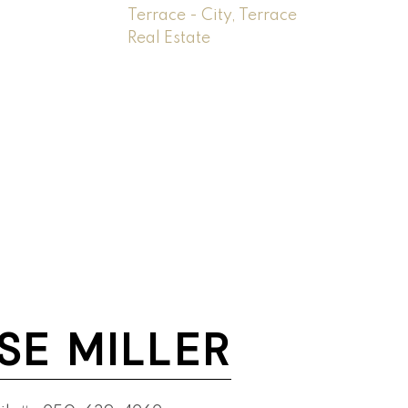
Terrace - City, Terrace
Real Estate
SE MILLER