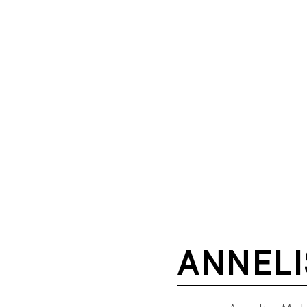
ANNELI