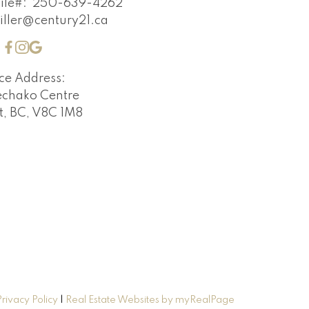
ile#:
250-639-4262
iller@century21.ca
ice Address:
echako Centre
t, BC, V8C 1M8
Privacy Policy
|
Real Estate Websites by myRealPage