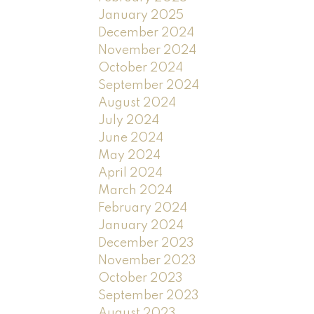
January 2025
December 2024
November 2024
October 2024
September 2024
August 2024
July 2024
June 2024
May 2024
April 2024
March 2024
February 2024
January 2024
December 2023
November 2023
October 2023
September 2023
August 2023