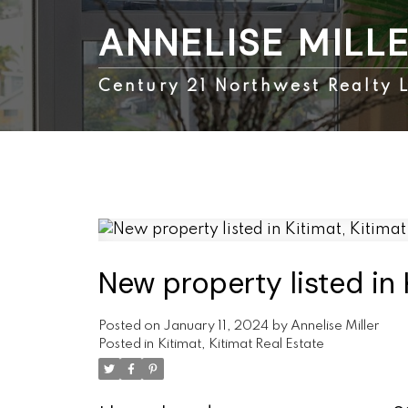
ANNELISE MILL
Century 21 Northwest Realty L
New property listed in 
Posted on
January 11, 2024
by
Annelise Miller
Posted in
Kitimat, Kitimat Real Estate