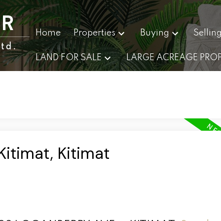
ER
Home
Properties
Buying
Sellin
td.
LAND FOR SALE
LARGE ACREAGE PROP
Kitimat, Kitimat