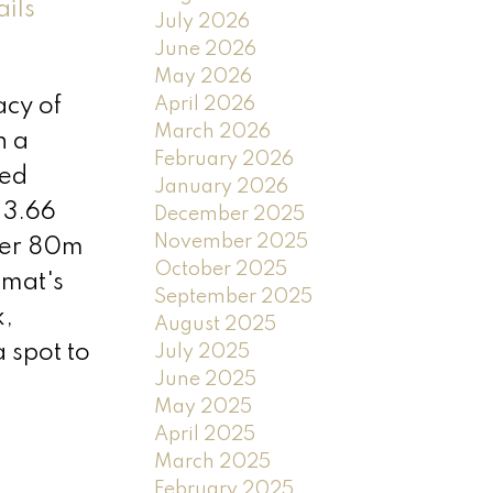
ails
July 2026
June 2026
May 2026
April 2026
acy of
March 2026
h a
February 2026
hed
January 2026
 3.66
December 2025
November 2025
nder 80m
October 2025
imat's
September 2025
k,
August 2025
 spot to
July 2025
June 2025
May 2025
April 2025
March 2025
February 2025