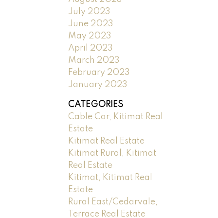
July 2023
June 2023
May 2023
April 2023
March 2023
February 2023
January 2023
CATEGORIES
Cable Car, Kitimat Real
Estate
Kitimat Real Estate
Kitimat Rural, Kitimat
Real Estate
Kitimat, Kitimat Real
Estate
Rural East/Cedarvale,
Terrace Real Estate