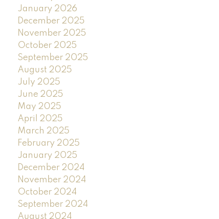
January 2026
December 2025
November 2025
October 2025
September 2025
August 2025
July 2025
June 2025
May 2025
April 2025
March 2025
February 2025
January 2025
December 2024
November 2024
October 2024
September 2024
August 2024