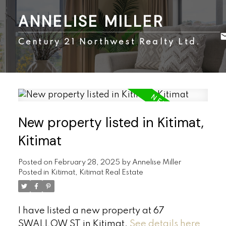
ANNELISE MILLER
Century 21 Northwest Realty Ltd.
New property listed in Kitimat,
Kitimat
Posted on
February 28, 2025
by
Annelise Miller
Posted in
Kitimat, Kitimat Real Estate
I have listed a new property at 67
SWALLOW ST in Kitimat.
See details here