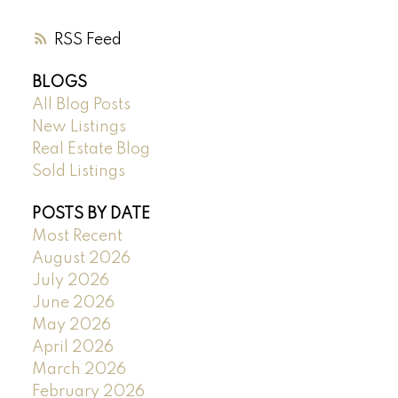
RSS
BLOGS
All Blog Posts
New Listings
Real Estate Blog
Sold Listings
POSTS BY DATE
Most Recent
August 2026
July 2026
June 2026
May 2026
April 2026
March 2026
February 2026