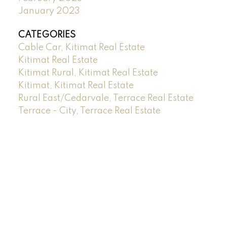
January 2023
CATEGORIES
Cable Car, Kitimat Real Estate
Kitimat Real Estate
Kitimat Rural, Kitimat Real Estate
Kitimat, Kitimat Real Estate
Rural East/Cedarvale, Terrace Real Estate
Terrace - City, Terrace Real Estate