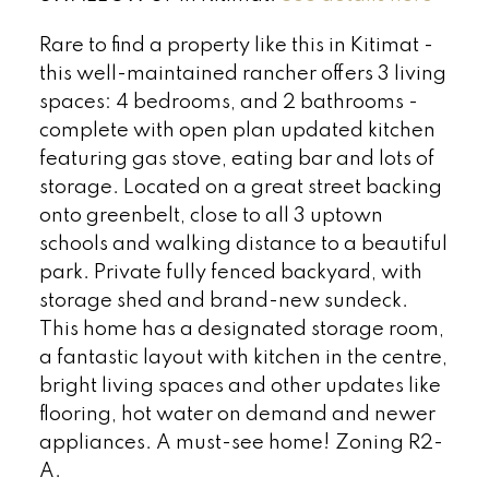
Rare to find a property like this in Kitimat -
this well-maintained rancher offers 3 living
spaces: 4 bedrooms, and 2 bathrooms -
complete with open plan updated kitchen
featuring gas stove, eating bar and lots of
storage. Located on a great street backing
onto greenbelt, close to all 3 uptown
schools and walking distance to a beautiful
park. Private fully fenced backyard, with
storage shed and brand-new sundeck.
This home has a designated storage room,
a fantastic layout with kitchen in the centre,
bright living spaces and other updates like
flooring, hot water on demand and newer
appliances. A must-see home! Zoning R2-
A.