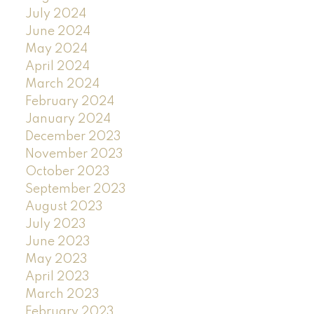
July 2024
June 2024
May 2024
April 2024
March 2024
February 2024
January 2024
December 2023
November 2023
October 2023
September 2023
August 2023
July 2023
June 2023
May 2023
April 2023
March 2023
February 2023