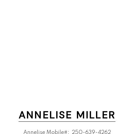
ANNELISE MILLER
Annelise Mobile#:
250-639-4262