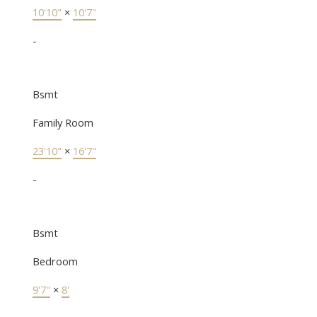
10'10"
×
10'7"
-
Bsmt
Family Room
23'10"
×
16'7"
-
Bsmt
Bedroom
9'7"
×
8'