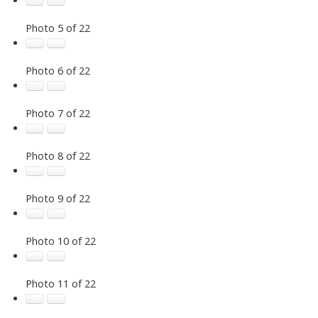
Photo 5 of 22
Photo 6 of 22
Photo 7 of 22
Photo 8 of 22
Photo 9 of 22
Photo 10 of 22
Photo 11 of 22