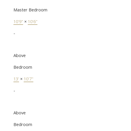
Master Bedroom
10'9"
×
10'6"
-
Above
Bedroom
13'
×
10'7"
-
Above
Bedroom