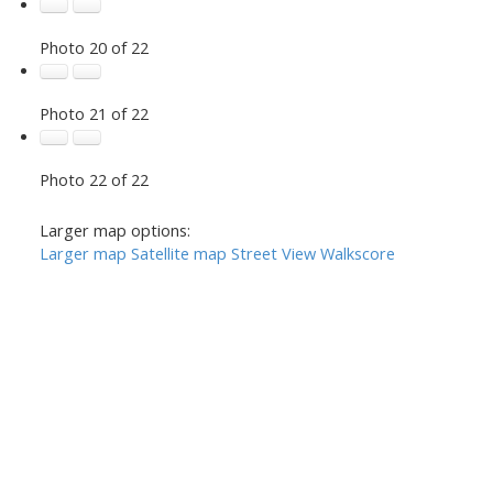
Photo 20 of 22
Photo 21 of 22
Photo 22 of 22
Larger map options:
Larger map
Satellite map
Street View
Walkscore