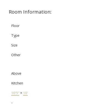
Room Information:
Floor
Type
Size
Other
Above
Kitchen
10'5"
×
10'
-