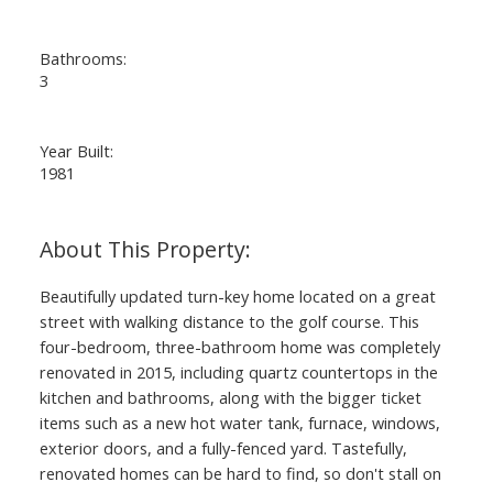
Bathrooms:
3
Year Built:
1981
Beautifully updated turn-key home located on a great
street with walking distance to the golf course. This
four-bedroom, three-bathroom home was completely
renovated in 2015, including quartz countertops in the
kitchen and bathrooms, along with the bigger ticket
items such as a new hot water tank, furnace, windows,
exterior doors, and a fully-fenced yard. Tastefully,
renovated homes can be hard to find, so don't stall on