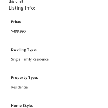
this one!!
Listing Info:
Price:
$499,990
Dwelling Type:
Single Family Residence
Property Type:
Residential
Home Style: