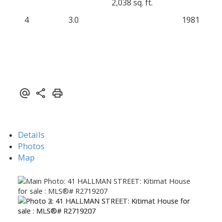
2,038 sq. ft.
4
3.0
1981
Details
Photos
Map