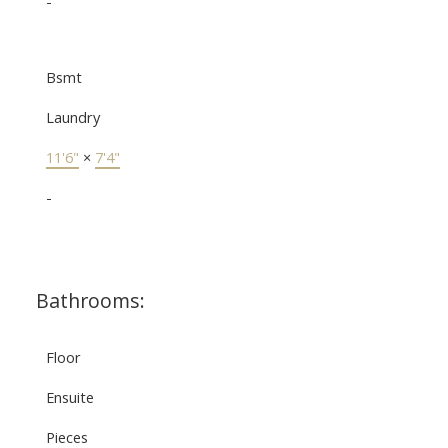
-
Bsmt
Laundry
11'6"
×
7'4"
-
Bathrooms:
Floor
Ensuite
Pieces