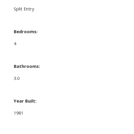
Split Entry
Bedrooms:
4
Bathrooms:
3.0
Year Built:
1981