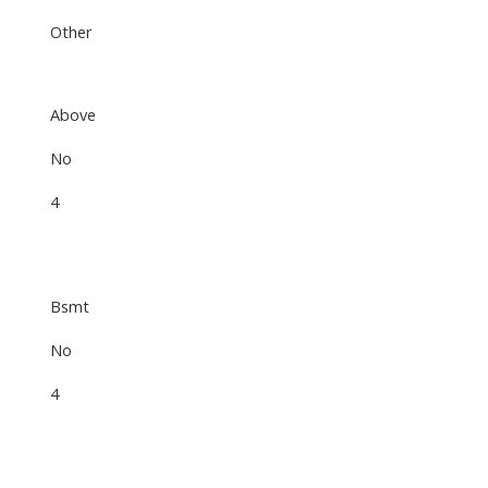
Other
Above
No
4
Bsmt
No
4