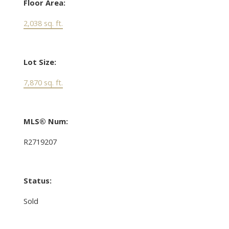
Floor Area:
2,038 sq. ft.
Lot Size:
7,870 sq. ft.
MLS® Num:
R2719207
Status:
Sold