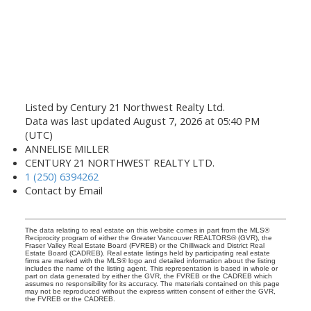
Listed by Century 21 Northwest Realty Ltd.
Data was last updated August 7, 2026 at 05:40 PM
(UTC)
ANNELISE MILLER
CENTURY 21 NORTHWEST REALTY LTD.
1 (250) 6394262
Contact by Email
The data relating to real estate on this website comes in part from the MLS®
Reciprocity program of either the Greater Vancouver REALTORS® (GVR), the
Fraser Valley Real Estate Board (FVREB) or the Chilliwack and District Real
Estate Board (CADREB). Real estate listings held by participating real estate
firms are marked with the MLS® logo and detailed information about the listing
includes the name of the listing agent. This representation is based in whole or
part on data generated by either the GVR, the FVREB or the CADREB which
assumes no responsibility for its accuracy. The materials contained on this page
may not be reproduced without the express written consent of either the GVR,
the FVREB or the CADREB.