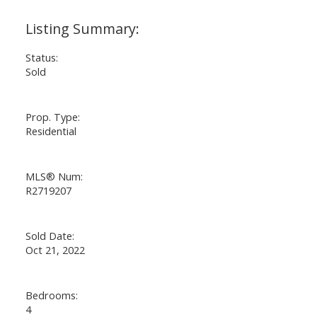
Status:
Sold
Prop. Type:
Residential
MLS® Num:
R2719207
Sold Date:
Oct 21, 2022
Bedrooms:
4