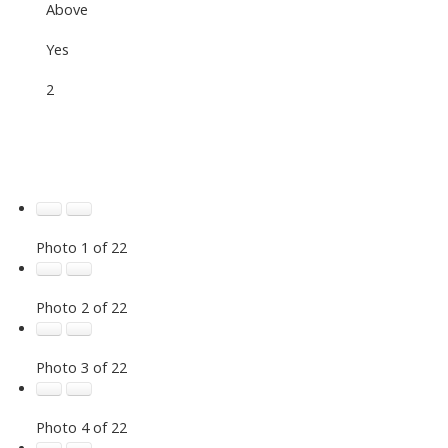
Above
Yes
2
Photo 1 of 22
Photo 2 of 22
Photo 3 of 22
Photo 4 of 22