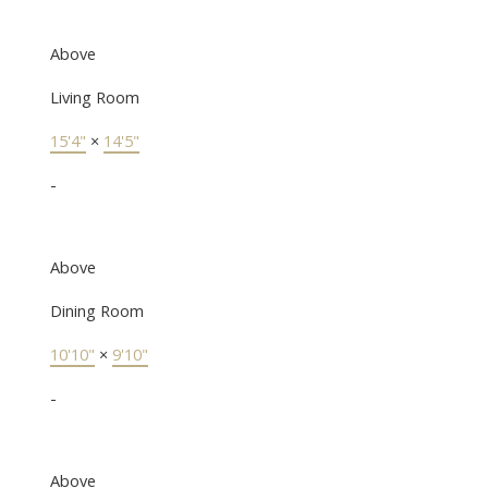
Above
Living Room
15'4"
×
14'5"
-
Above
Dining Room
10'10"
×
9'10"
-
Above