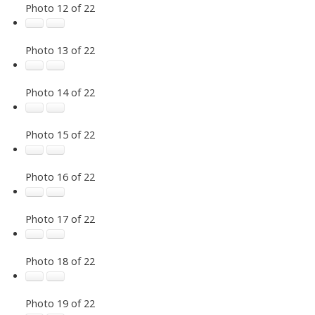
Photo 12 of 22
Photo 13 of 22
Photo 14 of 22
Photo 15 of 22
Photo 16 of 22
Photo 17 of 22
Photo 18 of 22
Photo 19 of 22