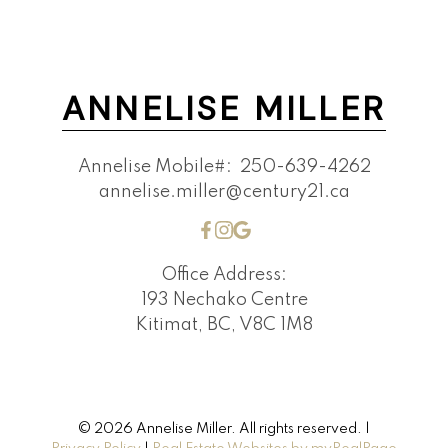
ANNELISE MILLER
Annelise Mobile#:
250-639-4262
annelise.miller@century21.ca
Office Address:
193 Nechako Centre
Kitimat, BC, V8C 1M8
© 2026 Annelise Miller. All rights reserved. |