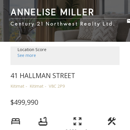
ANNELISE MILLER
Century 21 Northwest Realty Ltd.
Location Score
See more
41 HALLMAN STREET
Kitimat
Kitimat
V8C 2P9
$499,990