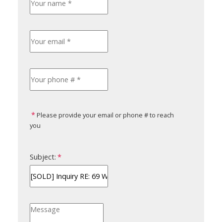
Please provide your email or phone # to reach
you
Subject: