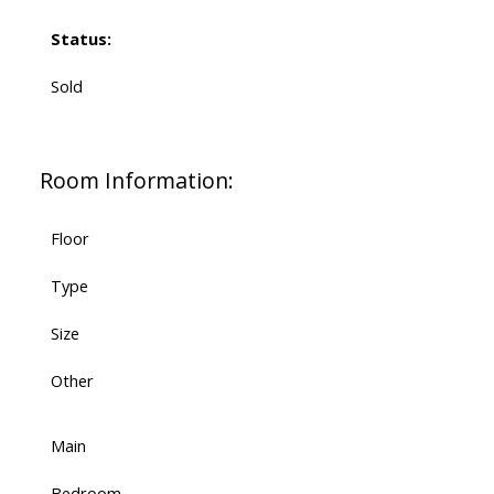
Status:
Sold
Room Information:
Floor
Type
Size
Other
Main
Bedroom