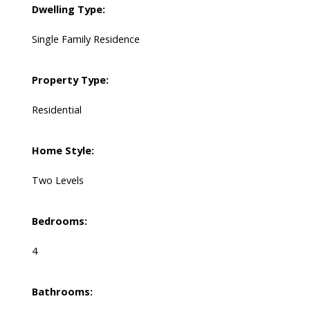
Dwelling Type:
Single Family Residence
Property Type:
Residential
Home Style:
Two Levels
Bedrooms:
4
Bathrooms: