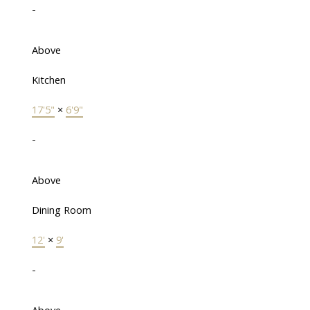
-
Above
Kitchen
17'5"
×
6'9"
-
Above
Dining Room
12'
×
9'
-