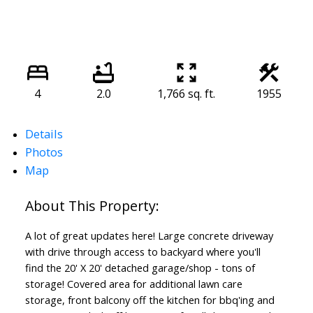
4
2.0
1,766 sq. ft.
1955
Details
Photos
Map
A lot of great updates here! Large concrete driveway
with drive through access to backyard where you'll
find the 20' X 20' detached garage/shop - tons of
storage! Covered area for additional lawn care
storage, front balcony off the kitchen for bbq'ing and