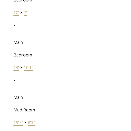
10'
×
7'
-
Main
Bedroom
13'
×
10'1"
-
Main
Mud Room
19'7"
×
8'3"