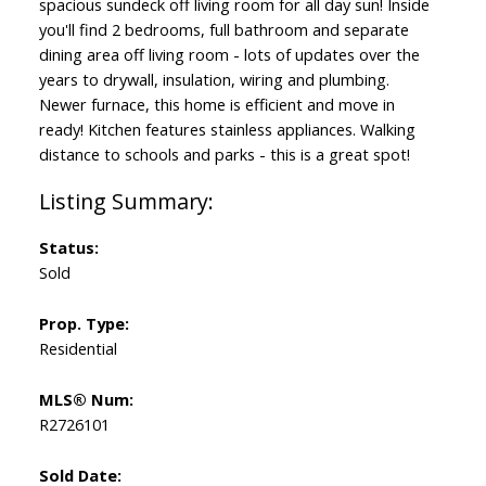
spacious sundeck off living room for all day sun! Inside
you'll find 2 bedrooms, full bathroom and separate
dining area off living room - lots of updates over the
years to drywall, insulation, wiring and plumbing.
Newer furnace, this home is efficient and move in
ready! Kitchen features stainless appliances. Walking
distance to schools and parks - this is a great spot!
Status:
Sold
Prop. Type:
Residential
MLS® Num:
R2726101
Sold Date: