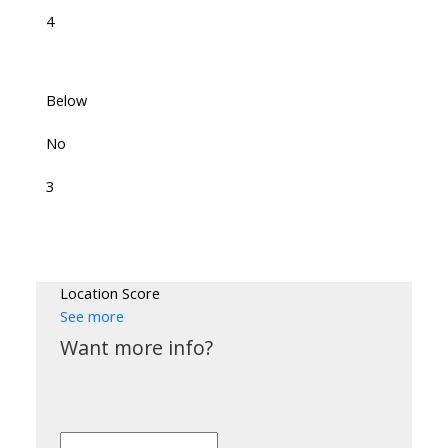
4
Below
No
3
Location Score
See more