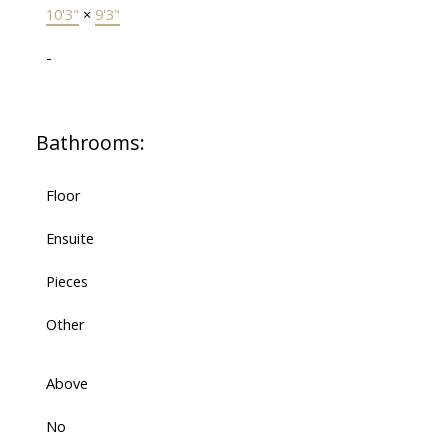
10'3"
×
9'3"
-
Bathrooms:
Floor
Ensuite
Pieces
Other
Above
No