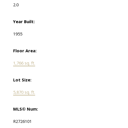
2.0
Year Built:
1955
Floor Area:
1,766 sq. ft.
Lot Size:
5,870 sq. ft.
MLS® Num:
R2726101