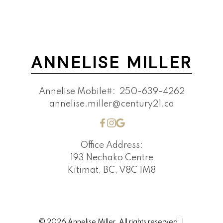
ANNELISE MILLER
Annelise Mobile#:
250-639-4262
annelise.miller@century21.ca
Office Address:
193 Nechako Centre
Kitimat, BC, V8C 1M8
© 2026 Annelise Miller. All rights reserved. |