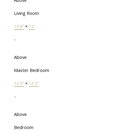
Above
Living Room
15'4"
×
12'
-
Above
Master Bedroom
12'5"
×
11'2"
-
Above
Bedroom