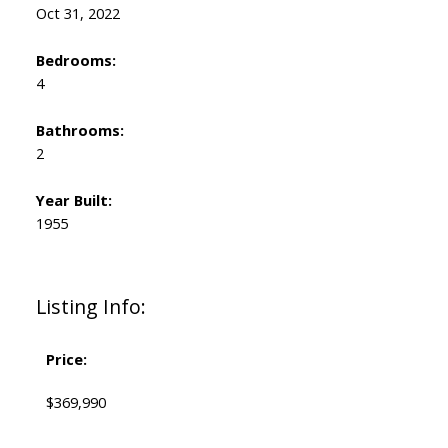
Oct 31, 2022
Bedrooms:
4
Bathrooms:
2
Year Built:
1955
Listing Info:
Price:
$369,990