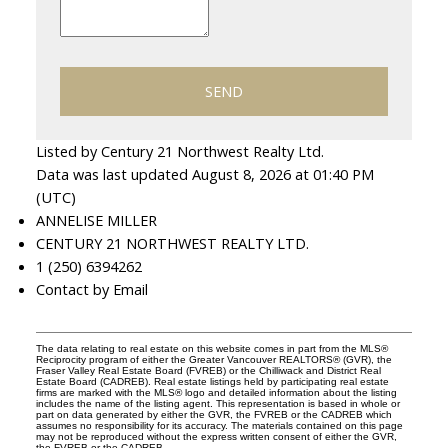
SEND
Listed by Century 21 Northwest Realty Ltd.
Data was last updated August 8, 2026 at 01:40 PM
(UTC)
ANNELISE MILLER
CENTURY 21 NORTHWEST REALTY LTD.
1 (250) 6394262
Contact by Email
The data relating to real estate on this website comes in part from the MLS®
Reciprocity program of either the Greater Vancouver REALTORS® (GVR), the
Fraser Valley Real Estate Board (FVREB) or the Chilliwack and District Real
Estate Board (CADREB). Real estate listings held by participating real estate
firms are marked with the MLS® logo and detailed information about the listing
includes the name of the listing agent. This representation is based in whole or
part on data generated by either the GVR, the FVREB or the CADREB which
assumes no responsibility for its accuracy. The materials contained on this page
may not be reproduced without the express written consent of either the GVR,
the FVREB or the CADREB.