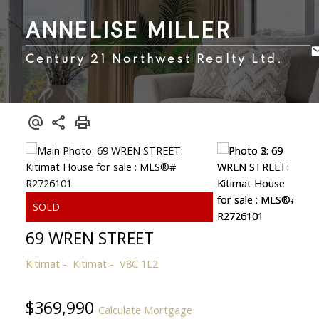
ANNELISE MILLER
Century 21 Northwest Realty Ltd.
69 WREN STREET
Kitimat
Kitimat
V8C 1L2
$369,990
Calculate Mortgage