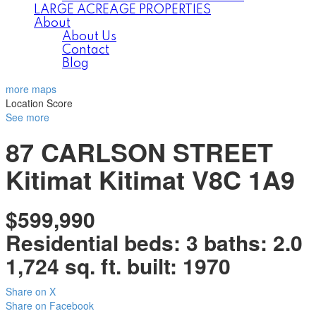
LARGE ACREAGE PROPERTIES
About
About Us
Contact
Blog
more maps
Location Score
See more
87 CARLSON STREET
Kitimat
Kitimat
V8C 1A9
$599,990
Residential
beds:
3
baths:
2.0
1,724 sq. ft.
built:
1970
Share on X
Share on Facebook