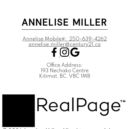
ANNELISE MILLER
Annelise Mobile#:
250-639-4262
annelise.miller@century21.ca
Office Address:
193 Nechako Centre
Kitimat, BC, V8C 1M8