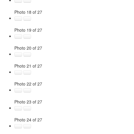
Photo 18 of 27
Photo 19 of 27
Photo 20 of 27
Photo 21 of 27
Photo 22 of 27
Photo 23 of 27
Photo 24 of 27