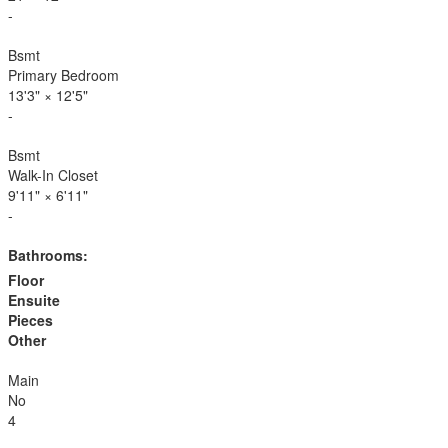
-
Bsmt
Primary Bedroom
13'3"
×
12'5"
-
Bsmt
Walk-In Closet
9'11"
×
6'11"
-
Bathrooms:
Floor
Ensuite
Pieces
Other
Main
No
4