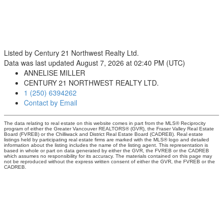
Listed by Century 21 Northwest Realty Ltd.
Data was last updated August 7, 2026 at 02:40 PM (UTC)
ANNELISE MILLER
CENTURY 21 NORTHWEST REALTY LTD.
1 (250) 6394262
Contact by Email
The data relating to real estate on this website comes in part from the MLS® Reciprocity
program of either the Greater Vancouver REALTORS® (GVR), the Fraser Valley Real Estate
Board (FVREB) or the Chilliwack and District Real Estate Board (CADREB). Real estate
listings held by participating real estate firms are marked with the MLS® logo and detailed
information about the listing includes the name of the listing agent. This representation is
based in whole or part on data generated by either the GVR, the FVREB or the CADREB
which assumes no responsibility for its accuracy. The materials contained on this page may
not be reproduced without the express written consent of either the GVR, the FVREB or the
CADREB.