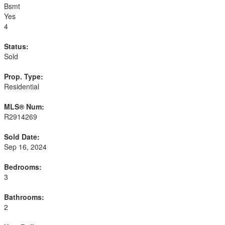
Bsmt
Yes
4
Status:
Sold
Prop. Type:
Residential
MLS® Num:
R2914269
Sold Date:
Sep 16, 2024
Bedrooms:
3
Bathrooms:
2