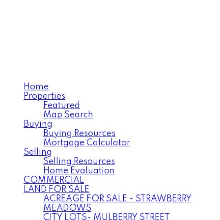
ANNELISE MILLER
Century 21 Northwest
Realty Ltd.
Home
Properties
Featured
Map Search
Buying
Buying Resources
Mortgage Calculator
Selling
Selling Resources
Home Evaluation
COMMERCIAL
LAND FOR SALE
ACREAGE FOR SALE - STRAWBERRY
MEADOWS
CITY LOTS- MULBERRY STREET