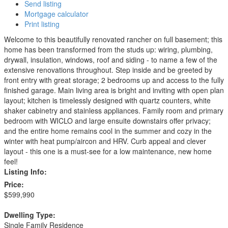
Send listing
Mortgage calculator
Print listing
Welcome to this beautifully renovated rancher on full basement; this
home has been transformed from the studs up: wiring, plumbing,
drywall, insulation, windows, roof and siding - to name a few of the
extensive renovations throughout. Step inside and be greeted by
front entry with great storage; 2 bedrooms up and access to the fully
finished garage. Main living area is bright and inviting with open plan
layout; kitchen is timelessly designed with quartz counters, white
shaker cabinetry and stainless appliances. Family room and primary
bedroom with WICLO and large ensuite downstairs offer privacy;
and the entire home remains cool in the summer and cozy in the
winter with heat pump/aircon and HRV. Curb appeal and clever
layout - this one is a must-see for a low maintenance, new home
feel!
Listing Info:
Price:
$599,990
Dwelling Type:
Single Family Residence