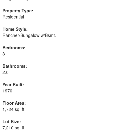
Property Type:
Residential
Home Style:
Rancher/Bungalow w/Bsmt.
Bedrooms:
3
Bathrooms:
2.0
Year Built:
1970
Floor Area:
1,724 sq. ft.
Lot Size:
7,210 sq. ft.