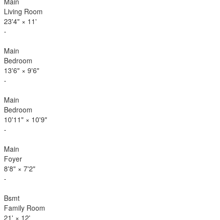
Main
Living Room
23'4"
×
11'
-
Main
Bedroom
13'6"
×
9'6"
-
Main
Bedroom
10'11"
×
10'9"
-
Main
Foyer
8'8"
×
7'2"
-
Bsmt
Family Room
21'
×
12'