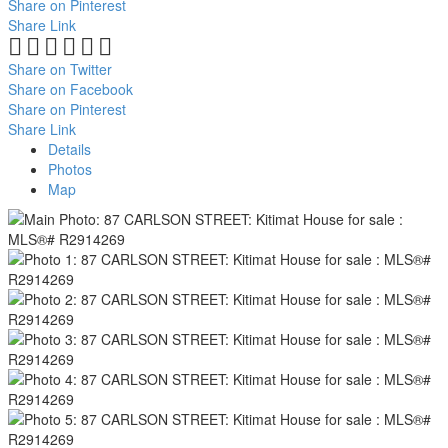
Share on Pinterest
Share Link
Share on Twitter
Share on Facebook
Share on Pinterest
Share Link
Details
Photos
Map