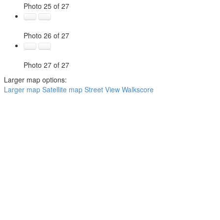
Photo 25 of 27
Photo 26 of 27
Photo 27 of 27
Larger map options:
Larger map
Satellite map
Street View
Walkscore