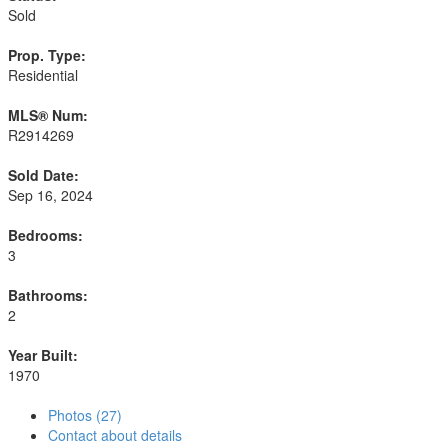
Sold
Prop. Type:
Residential
MLS® Num:
R2914269
Sold Date:
Sep 16, 2024
Bedrooms:
3
Bathrooms:
2
Year Built:
1970
Photos (27)
Contact about details