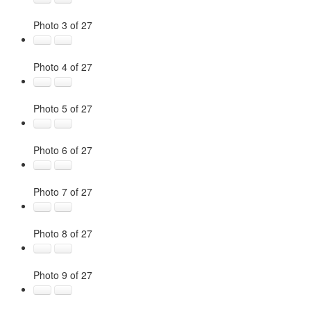
Photo 3 of 27
Photo 4 of 27
Photo 5 of 27
Photo 6 of 27
Photo 7 of 27
Photo 8 of 27
Photo 9 of 27