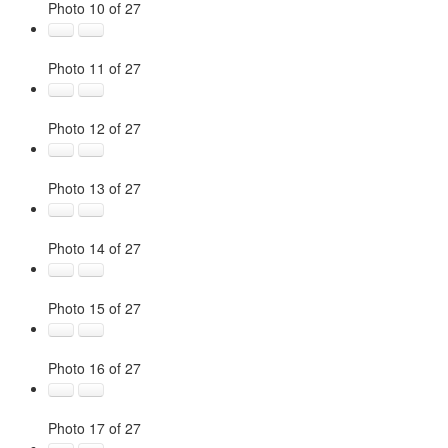
Photo 10 of 27
Photo 11 of 27
Photo 12 of 27
Photo 13 of 27
Photo 14 of 27
Photo 15 of 27
Photo 16 of 27
Photo 17 of 27