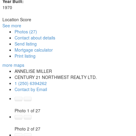
Year Built:
1970
Location Score
See more
Photos (27)
Contact about details
Send listing
Mortgage calculator
Print listing
more maps
ANNELISE MILLER
CENTURY 21 NORTHWEST REALTY LTD.
1 (250) 6394262
Contact by Email
Photo 1 of 27
Photo 2 of 27