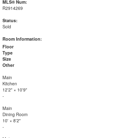
MLS® Num:
R2914269
Status:
Sold
Room Information:
Floor
Type
Size
Other
Main
Kitchen
12'2"
×
10'9"
-
Main
Dining Room
10'
×
8'2"
-