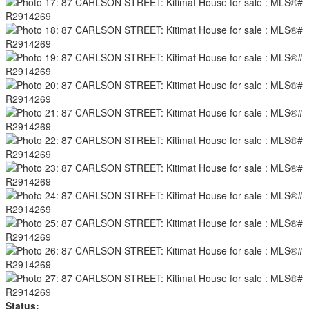
Status: